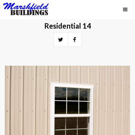
Residential 14